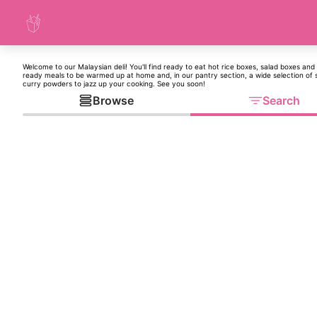
Welcome to our Malaysian deli! You'll find ready to eat hot rice boxes, salad boxes and 
ready meals to be warmed up at home and, in our pantry section, a wide selection of
curry powders to jazz up your cooking. See you soon!
Browse
Search