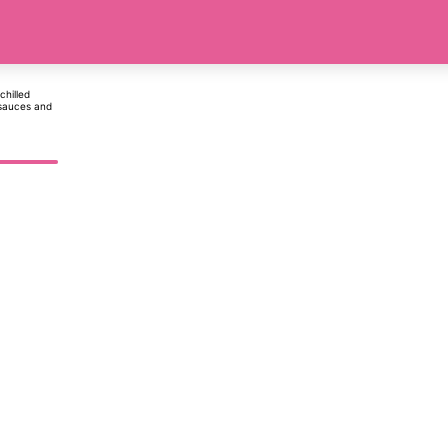
chilled
 sauces and